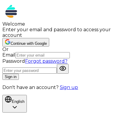
Welcome
Enter your email and password to access your
account
Continue with Google
Or
Email
Password
Forgot password?
Sign in
Don't have an account?
Sign up
English